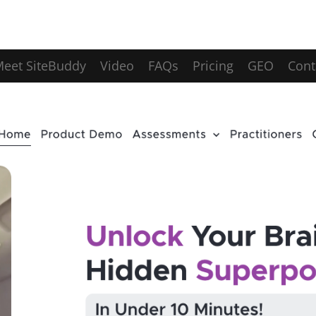
eet SiteBuddy
Video
FAQs
Pricing
GEO
Cont