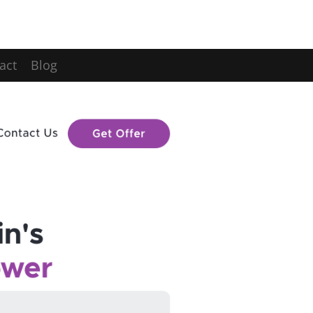
act
Blog