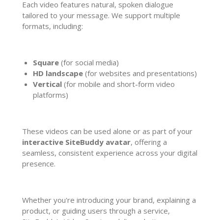
Each video features natural, spoken dialogue
tailored to your message. We support multiple
formats, including:
Square
(for social media)
HD landscape
(for websites and presentations)
Vertical
(for mobile and short-form video
platforms)
These videos can be used alone or as part of your
interactive SiteBuddy avatar
, offering a
seamless, consistent experience across your digital
presence.
Whether you're introducing your brand, explaining a
product, or guiding users through a service,