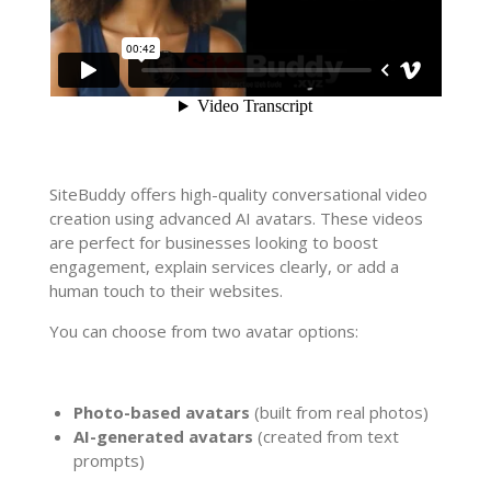
SiteBuddy offers high-quality conversational video
creation using advanced AI avatars. These videos
are perfect for businesses looking to boost
engagement, explain services clearly, or add a
human touch to their websites.
You can choose from two avatar options:
Photo-based avatars
(built from real photos)
AI-generated avatars
(created from text
prompts)