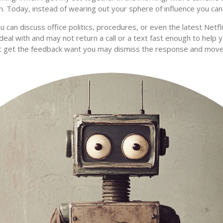
n. Today, instead of wearing out your sphere of influence you ca
ou can discuss office politics, procedures, or even the latest Netf
eal with and may not return a call or a text fast enough to help y
’t get the feedback want you may dismiss the response and mo