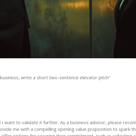
business, write a short two-sentence elevator pitch"
I want to validate it further. As a business advisor, please recom
vide me with a compelling opening value proposition to spark thei
 offer options for securing their commitment, such as collecting a 