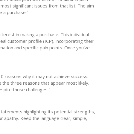
 most significant issues from that list. The aim
e a purchase."
nterest in making a purchase. This individual
al customer profile (ICP), incorporating their
mation and specific pain points. Once you’ve
 10 reasons why it may not achieve success.
e the three reasons that appear most likely.
spite those challenges."
tatements highlighting its potential strengths,
 for apathy. Keep the language clear, simple,