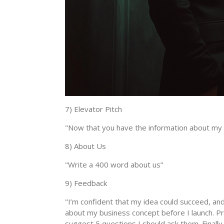
7) Elevator Pitch
"Now that you have the information about my 
8) About Us
"Write a 400 word about us”
9) Feedback
"I’m confident that my idea could succeed, and 
about my business concept before I launch. Pro
suggest 5 questions I should ask them. Finally,