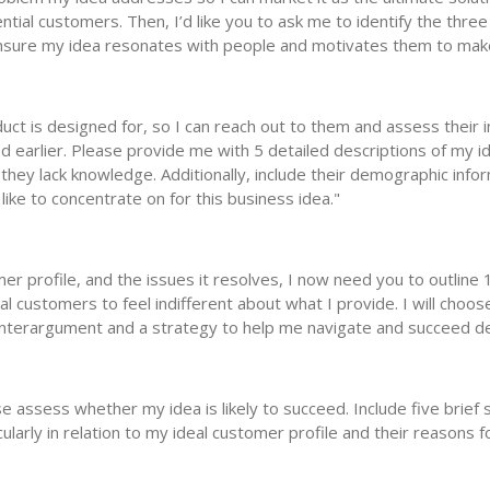
ntial customers. Then, I’d like you to ask me to identify the three
 ensure my idea resonates with people and motivates them to mak
duct is designed for, so I can reach out to them and assess their i
 earlier. Please provide me with 5 detailed descriptions of my ide
they lack knowledge. Additionally, include their demographic infor
like to concentrate on for this business idea."
er profile, and the issues it resolves, I now need you to outline
 customers to feel indifferent about what I provide. I will choos
unterargument and a strategy to help me navigate and succeed de
 assess whether my idea is likely to succeed. Include five brief s
icularly in relation to my ideal customer profile and their reasons