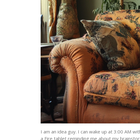
I am an idea guy. I can wake up at 3:00 AM wit
a Fire tablet reminding me about my brainstor