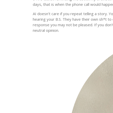
days, that is when the phone call would happe
AI doesn’t care if you repeat telling a story. Y
hearing your B.S. They have their own sh*t to d
response you may not be pleased. If you don
neutral opinion.