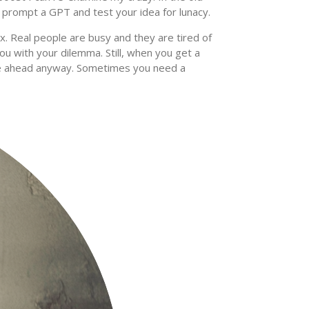
n prompt a GPT and test your idea for lunacy.
lix. Real people are busy and they are tired of
ou with your dilemma. Still, when you get a
ve ahead anyway. Sometimes you need a