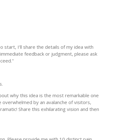
o start, I’ll share the details of my idea with
ing immediate feedback or judgment, please ask
oceed."
s.
about why this idea is the most remarkable one
e overwhelmed by an avalanche of visitors,
ramatic! Share this exhilarating vision and then
ion. Please provide me with 10 distinct pain