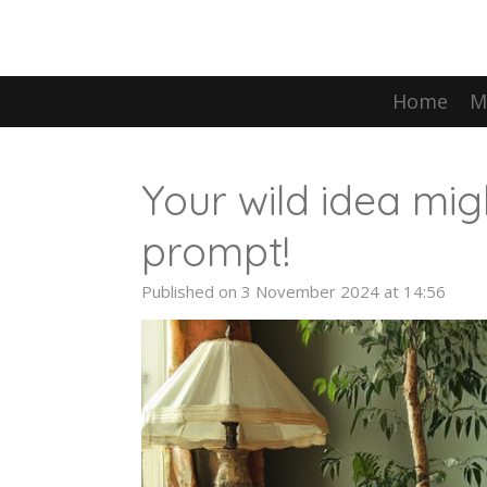
Skip
to
main
content
Home
M
Your wild idea mig
prompt!
Published on 3 November 2024 at 14:56