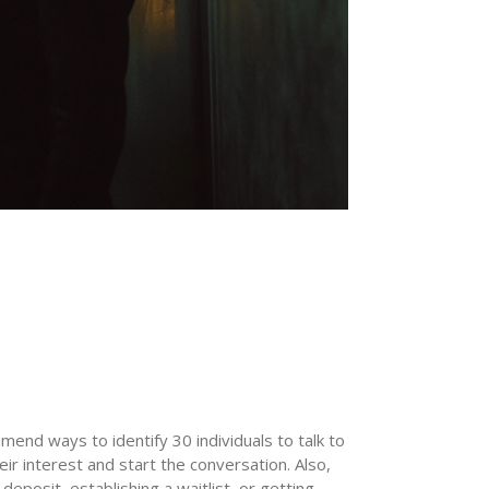
mend ways to identify 30 individuals to talk to
r interest and start the conversation. Also,
deposit, establishing a waitlist, or getting