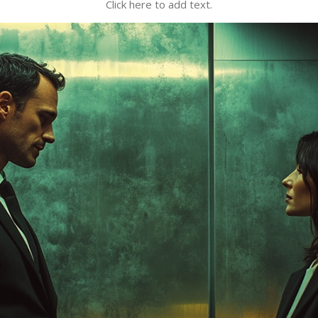
Click here to add text.