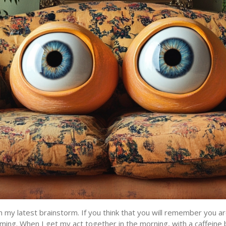
h my latest brainstorm. If you think that you will remember you ar
ming. When I get my act together in the morning, with a caffeine 