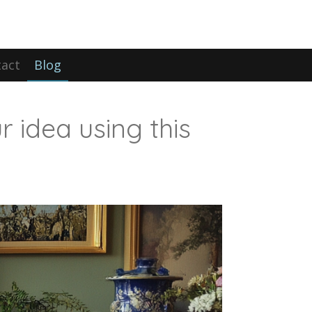
act
Blog
r idea using this