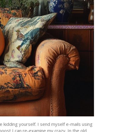
e kidding yourself. I send myself e-mails using
boost I can re-examine my crazy. In the old