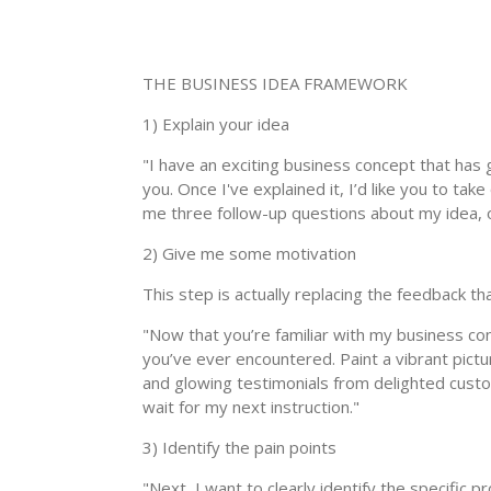
THE BUSINESS IDEA FRAMEWORK
1) Explain your idea
"I have an exciting business concept that has gre
you. Once I've explained it, I’d like you to ta
me three follow-up questions about my idea, on
2) Give me some motivation
This step is actually replacing the feedback t
"Now that you’re familiar with my business con
you’ve ever encountered. Paint a vibrant pict
and glowing testimonials from delighted custome
wait for my next instruction."
3) Identify the pain points
"Next, I want to clearly identify the specific 