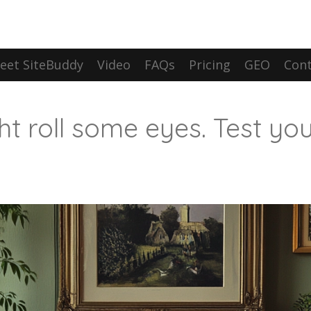
eet SiteBuddy
Video
FAQs
Pricing
GEO
Cont
ht roll some eyes. Test you