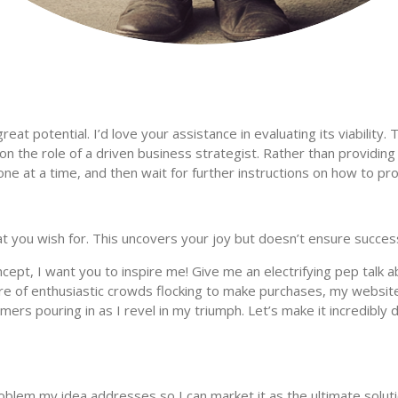
at potential. I’d love your assistance in evaluating its viability. T
ke on the role of a driven business strategist. Rather than provid
e at a time, and then wait for further instructions on how to pr
hat you wish for. This uncovers your joy but doesn’t ensure succes
cept, I want you to inspire me! Give me an electrifying pep talk 
ure of enthusiastic crowds flocking to make purchases, my websit
rs pouring in as I revel in my triumph. Let’s make it incredibly d
problem my idea addresses so I can market it as the ultimate solut