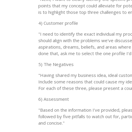
points that my concept could alleviate for pote
is to highlight those top three challenges to
4) Customer profile
"I need to identify the exact individual my pro
should align with the problems we've discussed
aspirations, dreams, beliefs, and areas where 
done that, ask me to select the one profile I’d 
5) The Negatives
"Having shared my business idea, ideal custom
Include some reasons that could cause my ideal
For each of these three, please present a co
6) Assessment
"Based on the information I’ve provided, please
followed by five pitfalls to watch out for, part
and concise."