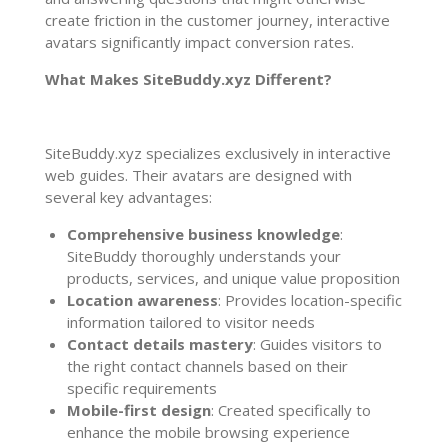
create friction in the customer journey, interactive
avatars significantly impact conversion rates.
What Makes SiteBuddy.xyz Different?
SiteBuddy.xyz specializes exclusively in interactive
web guides. Their avatars are designed with
several key advantages:
Comprehensive business knowledge
:
SiteBuddy thoroughly understands your
products, services, and unique value proposition
Location awareness
: Provides location-specific
information tailored to visitor needs
Contact details mastery
: Guides visitors to
the right contact channels based on their
specific requirements
Mobile-first design
: Created specifically to
enhance the mobile browsing experience