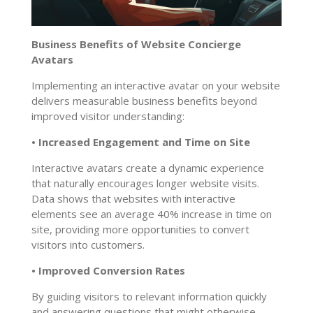
Business Benefits of Website Concierge
Avatars
Implementing an interactive avatar on your website
delivers measurable business benefits beyond
improved visitor understanding:
• Increased Engagement and Time on Site
Interactive avatars create a dynamic experience
that naturally encourages longer website visits.
Data shows that websites with interactive
elements see an average 40% increase in time on
site, providing more opportunities to convert
visitors into customers.
• Improved Conversion Rates
By guiding visitors to relevant information quickly
and answering questions that might otherwise