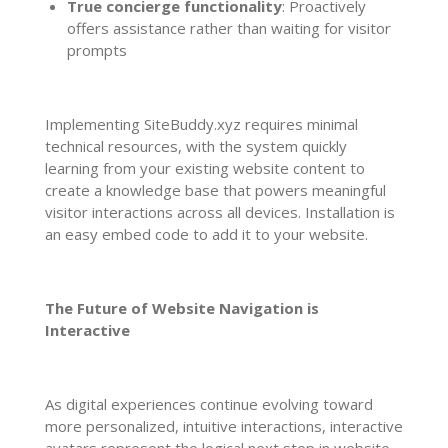
True concierge functionality
: Proactively
offers assistance rather than waiting for visitor
prompts
Implementing SiteBuddy.xyz requires minimal
technical resources, with the system quickly
learning from your existing website content to
create a knowledge base that powers meaningful
visitor interactions across all devices. Installation is
an easy embed code to add it to your website.
The Future of Website Navigation is
Interactive
As digital experiences continue evolving toward
more personalized, intuitive interactions, interactive
avatars represent the logical next step in website