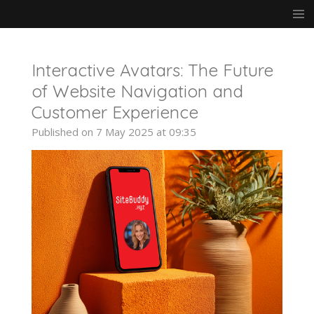
Skip
to
main
content
Interactive Avatars: The Future
of Website Navigation and
Customer Experience
Published on 7 May 2025 at 09:35