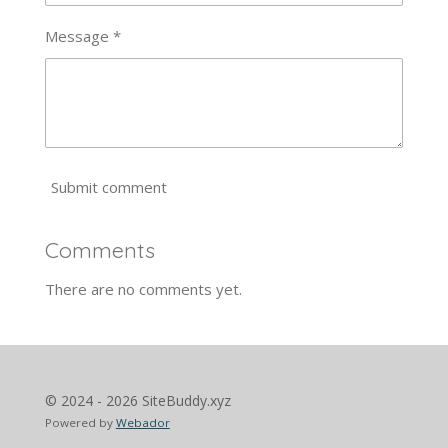
Message *
Submit comment
Comments
There are no comments yet.
© 2024 - 2026 SiteBuddy.xyz
Powered by
Webador