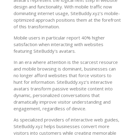
design and functionality. With mobile traffic now
dominating internet usage, SiteBuddy.xyz's mobile-
optimized approach positions them at the forefront
of this transformation.
Mobile users in particular report 40% higher
satisfaction when interacting with websites
featuring SiteBuddy's avatars.
In an era where attention is the scarcest resource
and mobile browsing is dominant, businesses can
no longer afford websites that force visitors to
hunt for information. SiteBuddy.xyz's interactive
avatars transform passive website content into
dynamic, personalized conversations that
dramatically improve visitor understanding and
engagement, regardless of device.
As specialized providers of interactive web guides,
SiteBuddy.xyz helps businesses convert more
visitors into customers while creating memorable