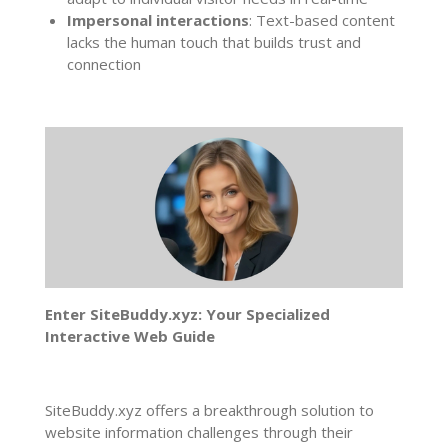
Impersonal interactions
: Text-based content
lacks the human touch that builds trust and
connection
Enter SiteBuddy.xyz: Your Specialized
Interactive Web Guide
SiteBuddy.xyz offers a breakthrough solution to
website information challenges through their