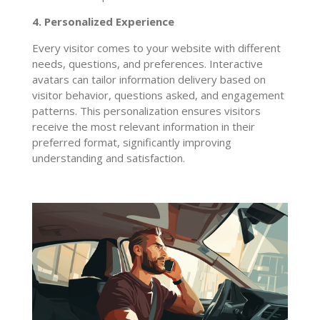
4. Personalized Experience
Every visitor comes to your website with different
needs, questions, and preferences. Interactive
avatars can tailor information delivery based on
visitor behavior, questions asked, and engagement
patterns. This personalization ensures visitors
receive the most relevant information in their
preferred format, significantly improving
understanding and satisfaction.