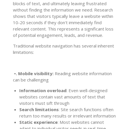
blocks of text, and ultimately leaving frustrated
without finding the information we need. Research
shows that visitors typically leave a website within
10-20 seconds if they don't immediately find
relevant content. This represents a significant loss
of potential engagement, leads, and revenue.
Traditional website navigation has several inherent
limitations:
•. Mobile visibility:
Reading website information
can be challenging
Information overload
: Even well-designed
websites contain vast amounts of text that
visitors must sift through
Search limitations
: Site search functions often
return too many results or irrelevant information
Static experience
: Most websites cannot
adapt to individual visitor needs in real-time