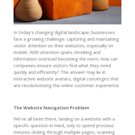
In today's changing digital landscape, businesses
face a growing challenge: capturing and maintaining
visitor attention on their websites, especially on
mobile. With attention spans shrinking and
information overload becoming the norm, how can
companies ensure visitors find what they need
quickly and efficiently? The answer may lie in
interactive website avatars, digital concierges that
are revolutionizing the online customer experience.
The Website Navigation Problem
We've all been there, landing on a website with a
specific question in mind, only to spend precious
minutes clicking through multiple pages, scanning