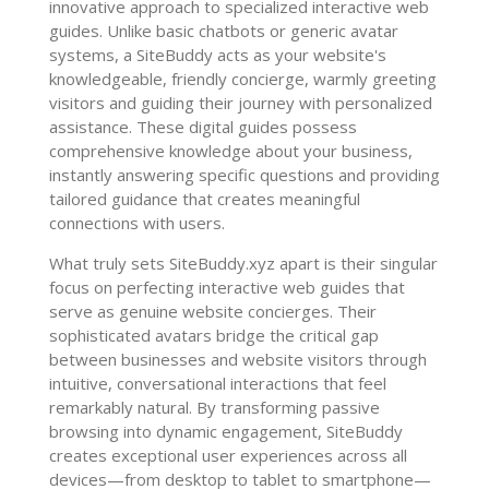
innovative approach to specialized interactive web
guides. Unlike basic chatbots or generic avatar
systems, a SiteBuddy acts as your website's
knowledgeable, friendly concierge, warmly greeting
visitors and guiding their journey with personalized
assistance. These digital guides possess
comprehensive knowledge about your business,
instantly answering specific questions and providing
tailored guidance that creates meaningful
connections with users.
What truly sets SiteBuddy.xyz apart is their singular
focus on perfecting interactive web guides that
serve as genuine website concierges. Their
sophisticated avatars bridge the critical gap
between businesses and website visitors through
intuitive, conversational interactions that feel
remarkably natural. By transforming passive
browsing into dynamic engagement, SiteBuddy
creates exceptional user experiences across all
devices—from desktop to tablet to smartphone—