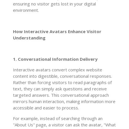
ensuring no visitor gets lost in your digital
environment.
How Interactive Avatars Enhance Visitor
Understanding
1. Conversational Information Delivery
Interactive avatars convert complex website
content into digestible, conversational responses.
Rather than forcing visitors to read paragraphs of
text, they can simply ask questions and receive
targeted answers. This conversational approach
mirrors human interaction, making information more
accessible and easier to process.
For example, instead of searching through an
"About Us" page, a visitor can ask the avatar, "What