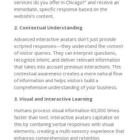
services do you offer in Chicago?" and receive an
immediate, specific response based on the
website's content.
2. Contextual Understanding
Advanced interactive avatars don't just provide
scripted responses—they understand the context
of visitor queries. They can interpret questions,
recognize intent, and deliver relevant information
that takes into account previous interactions. This
contextual awareness creates a more natural flow
of information and helps visitors build a
comprehensive understanding of your business.
3. Visual and Interactive Learning
Humans process visual information 60,000 times
faster than text. Interactive avatars capitalize on
this by combining verbal responses with visual
elements, creating a multi-sensory experience that
enhances comprehension and retention.