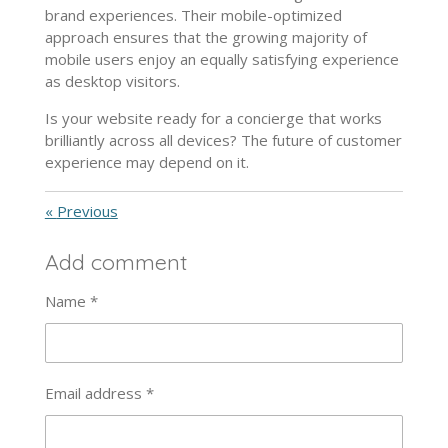
brand experiences. Their mobile-optimized
approach ensures that the growing majority of
mobile users enjoy an equally satisfying experience
as desktop visitors.
Is your website ready for a concierge that works
brilliantly across all devices? The future of customer
experience may depend on it.
«
Previous
Add comment
Name *
Email address *